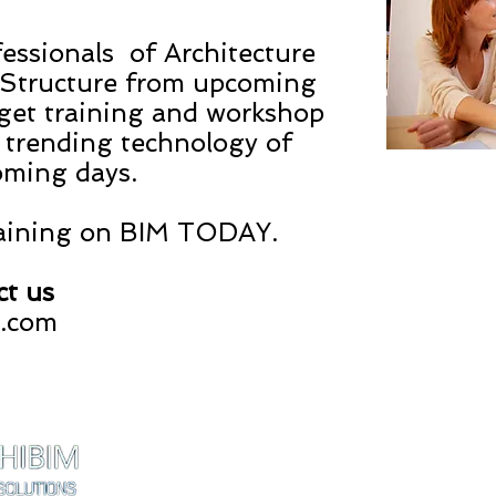
essionals of Architecture
& Structure from upcoming
 get training and workshop
 trending technology of
oming days.
raining on BIM TODAY.
ct us
s.com
ARCHIBIM DESIGN
contact@archibimd
Gujarat - INDIA