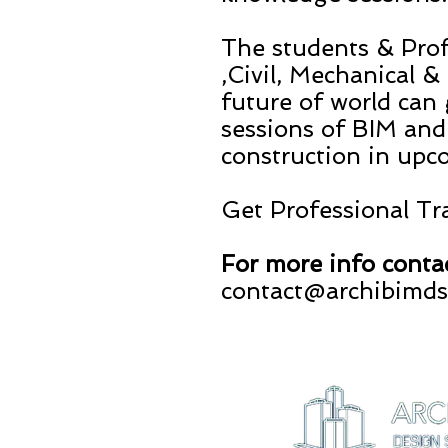
The students & Prof
,Civil, Mechanical 
future of world can
sessions of BIM and
construction in upc
Get Professional T
For more info conta
contact@archibimd