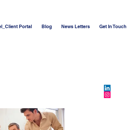
l_Client Portal
Blog
News Letters
Get In Touch