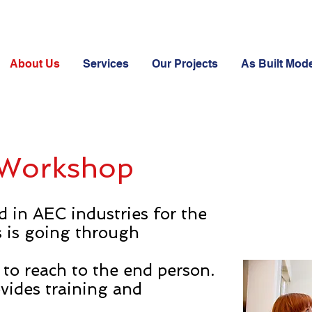
About Us
Services
Our Projects
As Built Mode
 Workshop
d in AEC industries for the
s is going through
 to reach to the end person.
vides training and