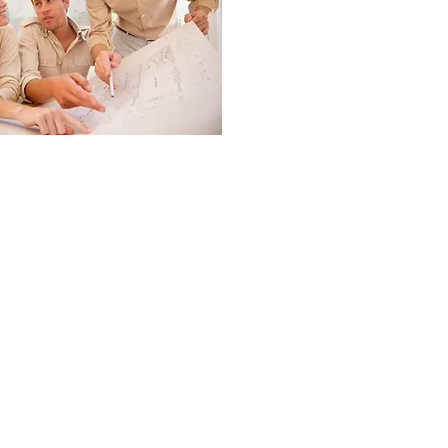
 SOULTIONS
s.com