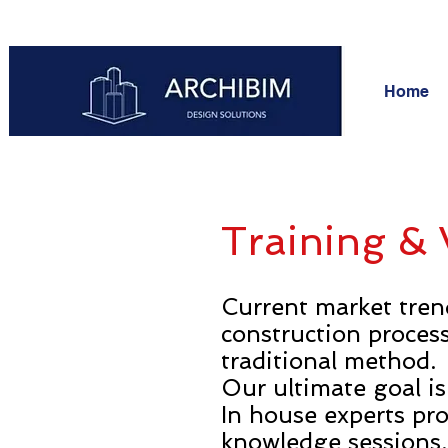
Home
Training &
Current market tren
construction proces
traditional method.
Our ultimate goal is
In house experts pro
knowledge sessions.